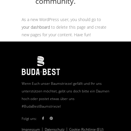
community.
As a new WordPress user, you should go to
your dashboard
to delete this page and create
new pages for your content. Have fun!
Wenn Euch unser Baumstriezel gefällt und Ihr uns
unterstützen möchtet, gebt uns doch bitte ein Daumen
hoch oder postet etwas über uns
#BudaBestBaumstriezel
Folgt uns:
|
|
Impressum
Datenschutz
Cookie-Richtlinie (EU)