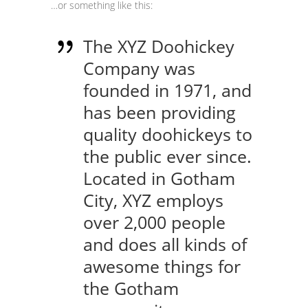
…or something like this:
The XYZ Doohickey
Company was
founded in 1971, and
has been providing
quality doohickeys to
the public ever since.
Located in Gotham
City, XYZ employs
over 2,000 people
and does all kinds of
awesome things for
the Gotham