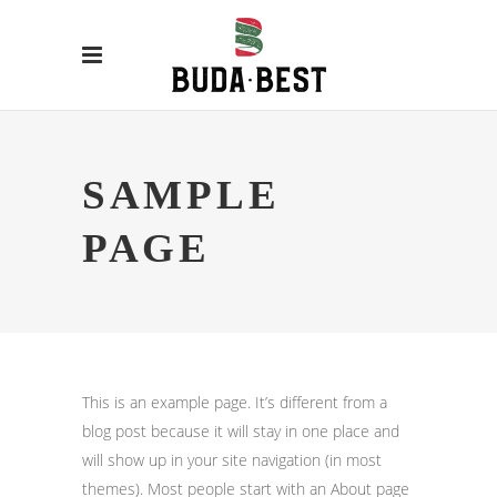
SAMPLE
PAGE
This is an example page. It’s different from a
blog post because it will stay in one place and
will show up in your site navigation (in most
themes). Most people start with an About page