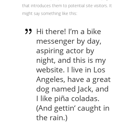
that introduces them to potential site visitors. It
might say something like this:
Hi there! I’m a bike
messenger by day,
aspiring actor by
night, and this is my
website. I live in Los
Angeles, have a great
dog named Jack, and
I like piña coladas.
(And gettin‘ caught in
the rain.)