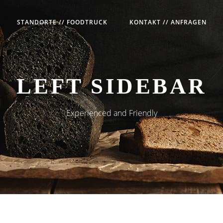
STANDORTE // FOODTRUCK
KONTAKT // ANFRAGEN
LEFT SIDEBAR
Experienced and Friendly