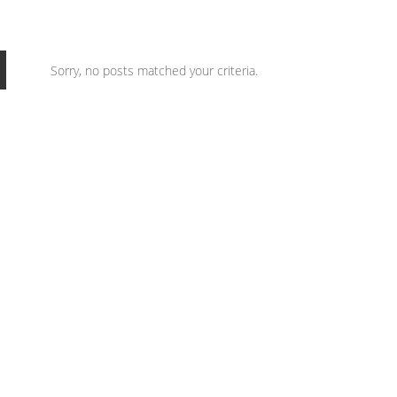
Sorry, no posts matched your criteria.