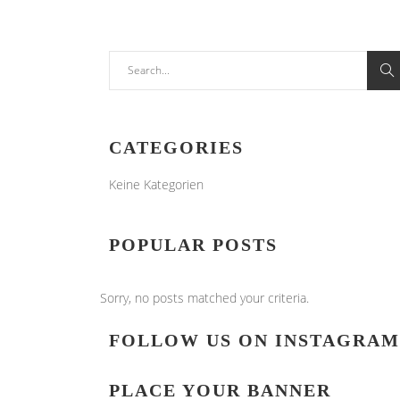
Search
for:
CATEGORIES
Keine Kategorien
POPULAR POSTS
Sorry, no posts matched your criteria.
FOLLOW US ON INSTAGRAM
PLACE YOUR BANNER